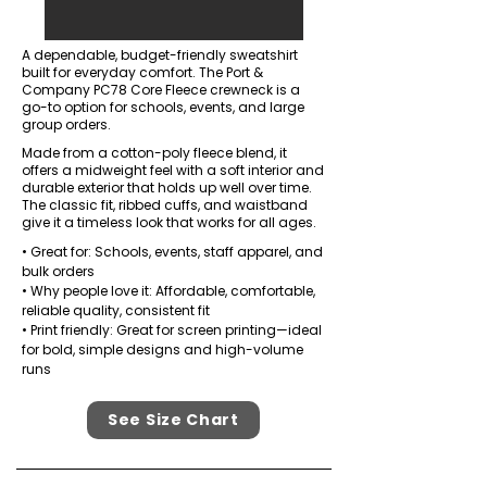
A dependable, budget-friendly sweatshirt
built for everyday comfort. The Port &
Company PC78 Core Fleece crewneck is a
go-to option for schools, events, and large
group orders.
Made from a cotton-poly fleece blend, it
offers a midweight feel with a soft interior and
durable exterior that holds up well over time.
The classic fit, ribbed cuffs, and waistband
give it a timeless look that works for all ages.
• Great for: Schools, events, staff apparel, and
bulk orders
• Why people love it: Affordable, comfortable,
reliable quality, consistent fit
• Print friendly: Great for screen printing—ideal
for bold, simple designs and high-volume
runs
See Size Chart