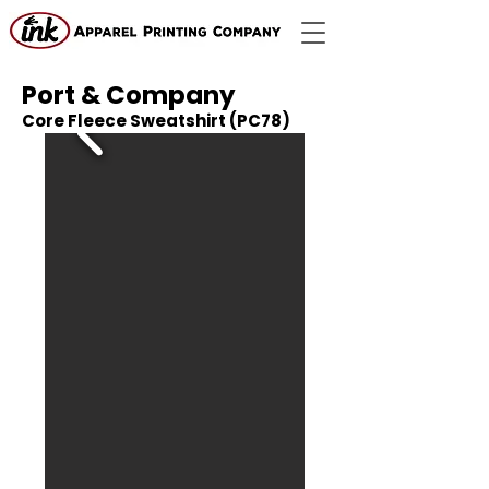
Port & Company
Core Fleece Sweatshirt (PC78)