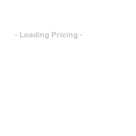
- Loading Pricing -