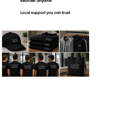
Reorder anytime
Local support you can trust
TRUSTED BY LOCAL
BUSINESS
We're proud to partner with
companies of all sizes
throughout Central Florida!