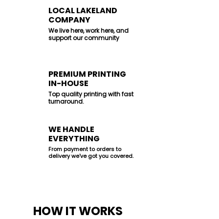
LOCAL LAKELAND
COMPANY
We live here, work here, and
support our community
PREMIUM PRINTING
IN-HOUSE
Top quality printing with fast
turnaround.
WE HANDLE
EVERYTHING
From payment to orders to
delivery we've got you covered.
HOW IT WORKS