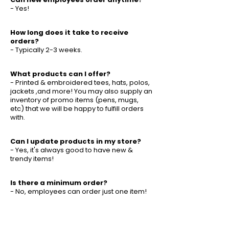
- Yes!
How long does it take to receive
orders?
- Typically 2-3 weeks.
What products can I offer?
- Printed & embroidered tees, hats, polos,
jackets ,and more! You may also supply an
inventory of promo items (pens, mugs,
etc) that we will be happy to fulfill orders
with.
Can I update products in my store?
- Yes, it's always good to have new &
trendy items!
Is there a minimum order?
- No, employees can order just one item!
Can you help with logo or design?
- Yes, we have an experienced team that