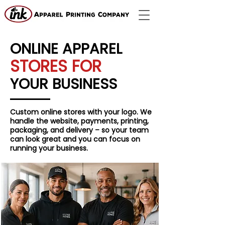
ONLINE APPAREL
STORES FOR
YOUR BUSINESS
Custom online stores with your logo. We
handle the website, payments, printing,
packaging, and delivery – so your team
can look great and you can focus on
running your business.