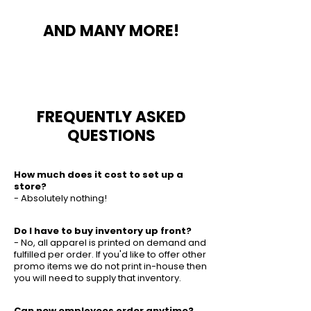
AND MANY MORE!
FREQUENTLY ASKED
QUESTIONS
How much does it cost to set up a
store?
- Absolutely nothing!
Do I have to buy inventory up front?
- No, all apparel is printed on demand and
fulfilled per order. If you'd like to offer other
promo items we do not print in-house then
you will need to supply that inventory.
Can new employees order anytime?