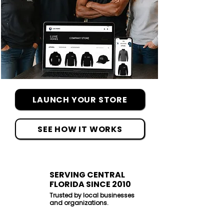
LAUNCH YOUR STORE
SEE HOW IT WORKS
SERVING CENTRAL
FLORIDA SINCE 2010
Trusted by local businesses
and organizations.