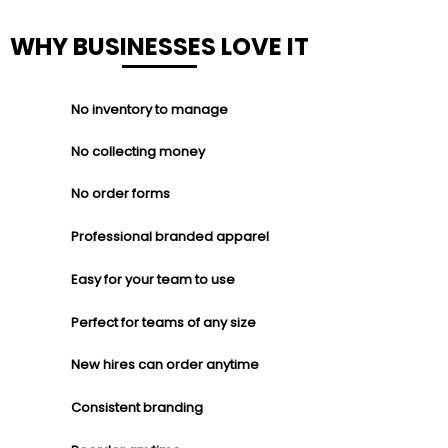
WHY BUSINESSES LOVE IT
No inventory to manage
No collecting money
No order forms
Professional branded apparel
Easy for your team to use
Perfect for teams of any size
New hires can order anytime
Consistent branding