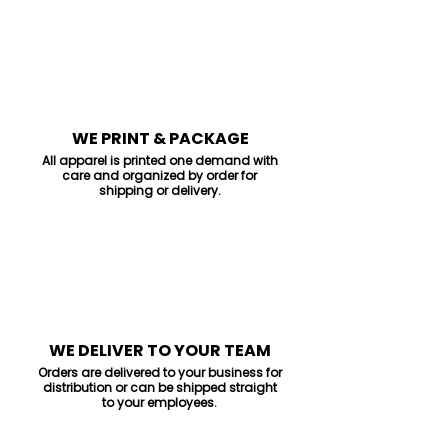
3
WE PRINT & PACKAGE
All apparel is printed one demand with
care and organized by order for
shipping or delivery.
4
WE DELIVER TO YOUR TEAM
Orders are delivered to your business for
distribution or can be shipped straight
to your employees.