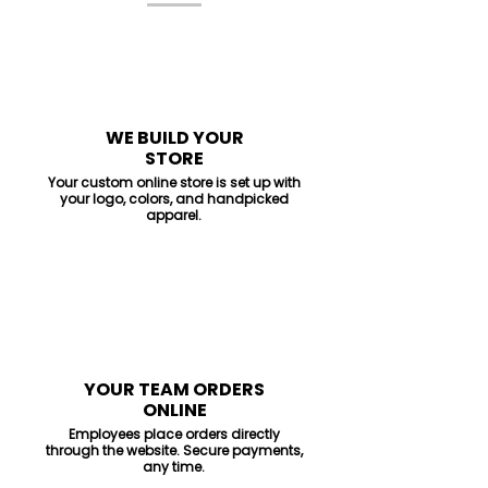
1
WE BUILD YOUR
STORE
Your custom online store is set up with
your logo, colors, and handpicked
apparel.
2
YOUR TEAM ORDERS
ONLINE
Employees place orders directly
through the website. Secure payments,
any time.