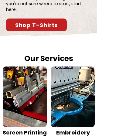
you're not sure where to start, start
here.
Shop T-Shirts
Our Services
Screen Printing
Embroidery