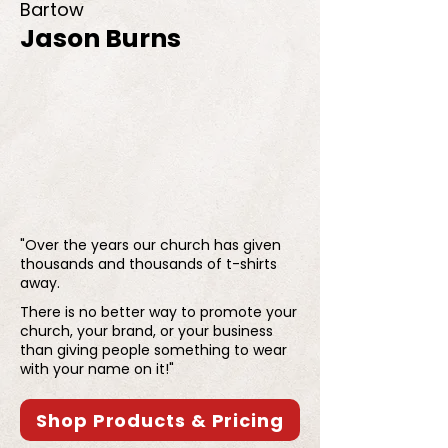
Bartow
Jason Burns
"Over the years our church has given
thousands and thousands of t-shirts
away.
There is no better way to promote your
church, your brand, or your business
than giving people something to wear
with your name on it!"
Shop Products & Pricing