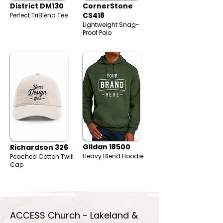
District DM130
CornerStone
CS418
Perfect TriBlend Tee
Lightweight Snag-
Proof Polo
Gildan 18500
Richardson 326
Heavy Blend Hoodie
Peached Cotton Twill
Cap
ACCESS Church - Lakeland &