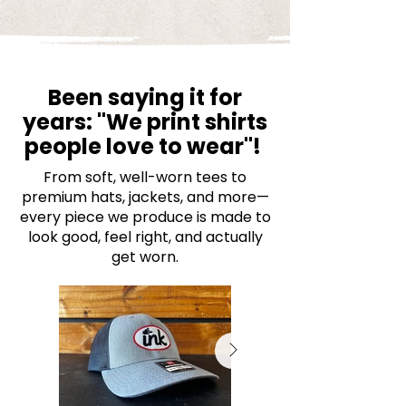
Been saying it for
years: "We print shirts
people love to wear"!
From soft, well-worn tees to
premium hats, jackets, and more—
every piece we produce is made to
look good, feel right, and actually
get worn.