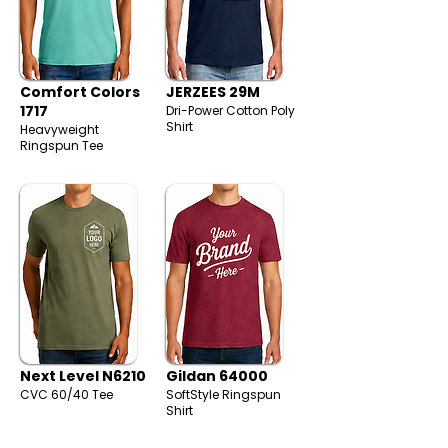
Comfort Colors
JERZEES 29M
1717
Dri-Power Cotton Poly
Shirt
Heavyweight
Ringspun Tee
Next Level N6210
Gildan 64000
CVC 60/40 Tee
SoftStyle Ringspun
Shirt