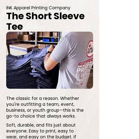
iNK Apparel Printing Company
The Short Sleeve
Tee
The classic for a reason. Whether
you're outfitting a team, event,
business, or youth group—this is the
go-to choice that always works.
Soft, durable, and fits just about
everyone. Easy to print, easy to
wear, and easy on the budget. If