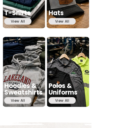
T-Shirts
Hats
View All
View All
Hoodies &
Polos &
Sweatshirts
Uniforms
View All
View All