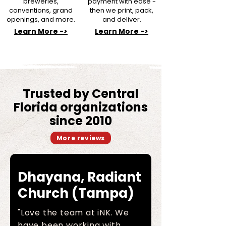
breweries,
payment with ease -
conventions, grand
then we print, pack,
openings, and more.
and deliver.
Learn More ->
Learn More ->
Trusted by Central
Florida organizations
since 2010
More reviews
Dhayana, Radiant
Church (Tampa)
"Love the team at iNK. We
have been working with