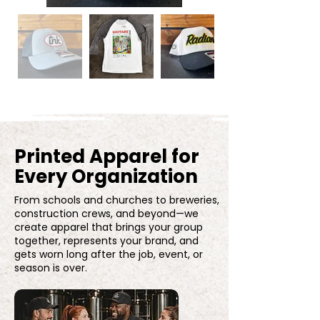
Printed Apparel for
Every Organization
From schools and churches to breweries,
construction crews, and beyond—we
create apparel that brings your group
together, represents your brand, and
gets worn long after the job, event, or
season is over.