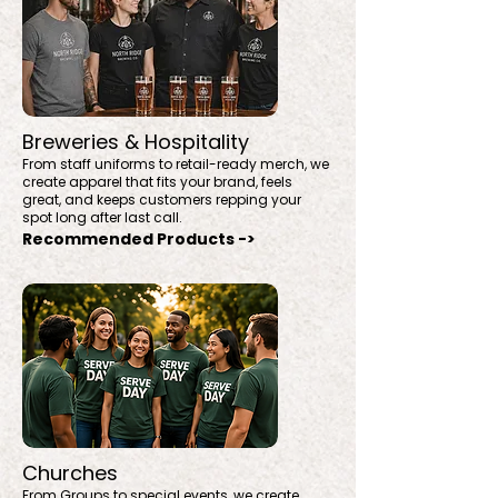
Breweries & Hospitality
From staff uniforms to retail-ready merch, we
create apparel that fits your brand, feels
great, and keeps customers repping your
spot long after last call.
Recommended Products ->
Churches
From Groups to special events, we create