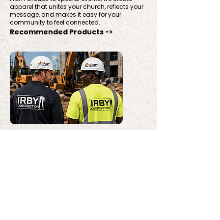
apparel that unites your church, reflects your
message, and makes it easy for your
community to feel connected.
Recommended Products ->
Construction & Trades
From jobsite-ready uniforms to branded
gear, we create durable, professional apparel
that represents your crew well and holds up to
the work.
Recommended Products ->