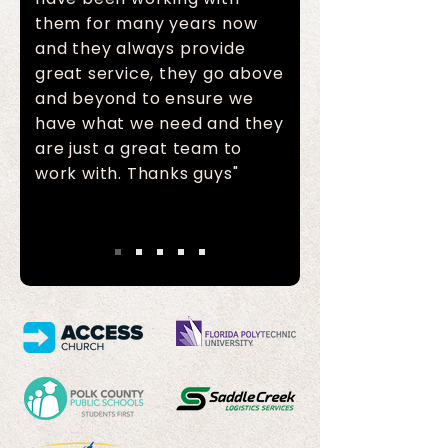
them for many years now
and they always provide
great service, they go above
and beyond to ensure we
have what we need and they
are just a great team to
work with. Thanks guys"