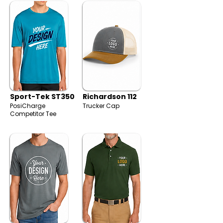
Sport-Tek ST350
Richardson 112
PosiCharge
Trucker Cap
Competitor Tee