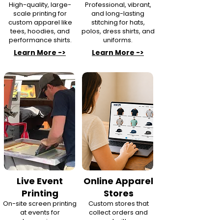
High-quality, large-
Professional, vibrant,
scale printing for
and long-lasting
custom apparel like
stitching for hats,
tees, hoodies, and
polos, dress shirts, and
performance shirts.
uniforms.
Learn More ->
Learn More ->
Live Event
Online Apparel
Printing
Stores
On-site screen printing
Custom stores that
at events for
collect orders and