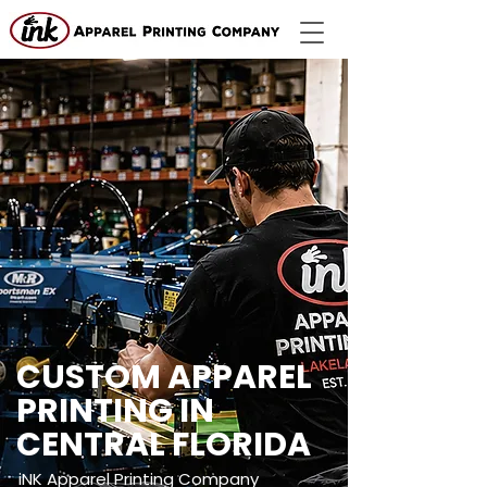
CUSTOM APPAREL
PRINTING IN
CENTRAL FLORIDA
iNK Apparel Printing Company