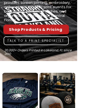
provides screen printing, embroidery,
online stores, and live print events for
businesses, schools, churches, and
organizations throughout Central
Florida.
Shop Products & Pricing
TALK TO A PRINT SPECIALIST
20,000+ Orders Printed in Lakeland, FL since
2010