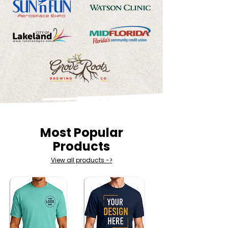
Most Popular
Products
View all products ->