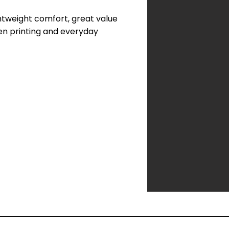
ightweight comfort, great value
reen printing and everyday