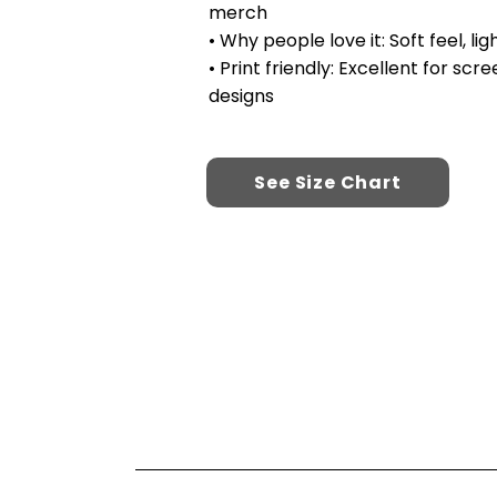
merch
• Why people love it: Soft feel, l
• Print friendly: Excellent for sc
designs
See Size Chart