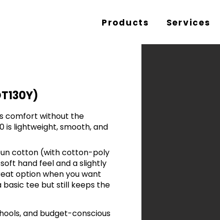
Products
Services
DT130Y)
rs comfort without the
 is lightweight, smooth, and
n cotton (with cotton-poly
 soft hand feel and a slightly
 great option when you want
 basic tee but still keeps the
schools, and budget-conscious