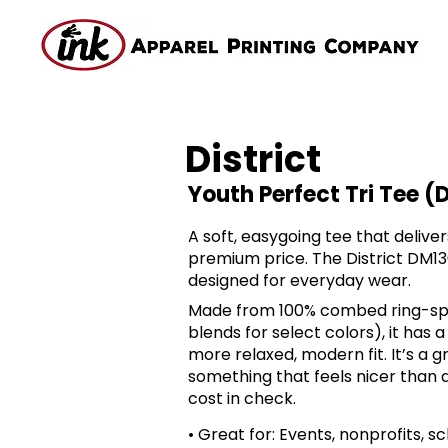
District
Youth Perfect Tri Tee (
A soft, easygoing tee that delive
premium price. The District DM130
designed for everyday wear.
Made from 100% combed ring-spu
blends for select colors), it has a
more relaxed, modern fit. It’s a
something that feels nicer than a
cost in check.
• Great for: Events, nonprofits, 