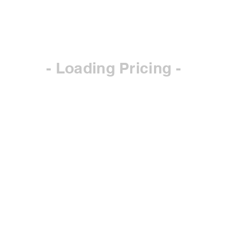
- Loading Pricing -