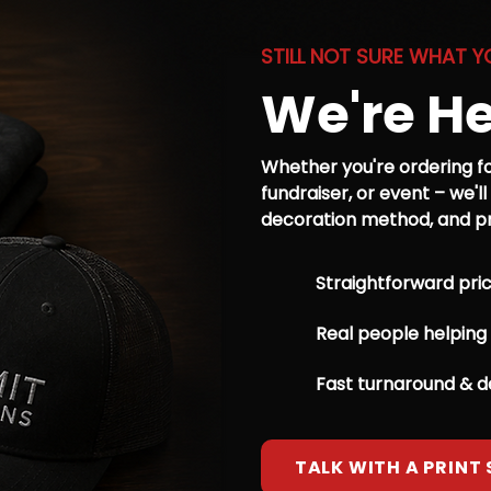
STILL NOT SURE WHAT Y
We're He
Whether you're ordering fo
fundraiser, or event – we'll
decoration method, and pri
Straightforward pric
Real people helping
Fast turnaround & 
TALK WITH A PRINT 