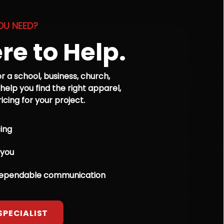
OU NEED?
re to Help.
r a school, business, church,
 help you find the right apparel,
cing for your project.
ing
 you
dependable communication
SPECIALIST