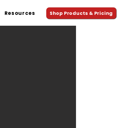
Resources
Shop Products & Pricing