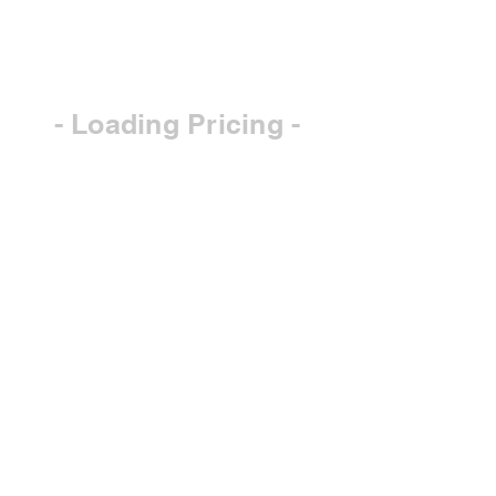
- Loading Pricing -