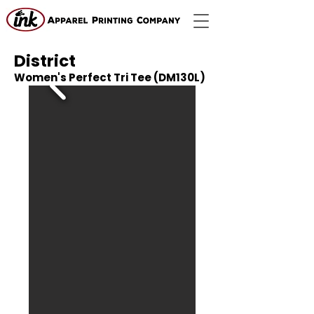
District
Women's Perfect Tri Tee (DM130L)