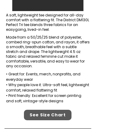
A soft, lightweight tee designed for all-day
comfort with a flattering fit. The District DM130L
Perfect Tri tee blends three fabrics for an
easygoing, lived-in feel.
Made from a 50/25/25 blend of polyester,
combed ring-spun cotton, and rayon, it offers
a smooth, breathable feel with a subtle
stretch and drape. The lightweight 4.5 oz
fabric and relaxed feminine cut make it
comfortable, versatile, and easy to wear for
any occasion.
• Great for: Events, merch, nonprofits, and
everyday wear
• Why people love it: Ultra-soft feel, lightweight
comfort, relaxed flattering fit
• Print friendly: Excellent for screen printing
and soft, vintage-style designs
See Size Chart