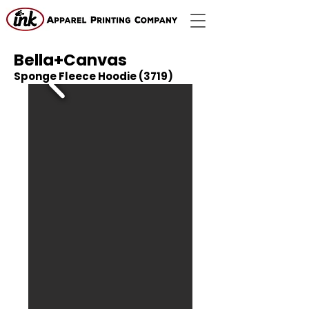
Bella+Canvas
Sponge Fleece Hoodie (3719)