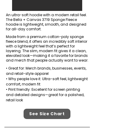
An ultra-soft hoodie with a modern retail feel.
The Bella + Canvas 3719 Sponge Fleece
hoodie is lightweight, smooth, and designed
for all-day comfort.
Made from a premium cotton-poly sponge
fleece blend, it offers an incredibly soft interior
with a lightweight feel that’s perfect for
layering. The slim, modern fit gives it a clean,
elevated look—making it a favorite for brands
and merch that people actually want to wear.
• Great for: Merch brands, businesses, events,
and retail-style apparel
• Why people love it: Ultra-soft feel, lightweight
comfort, modern fit
• Print friendly: Excellent for screen printing
and detailed designs—great for a polished,
retail look
See Size Chart