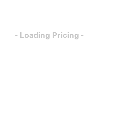
- Loading Pricing -