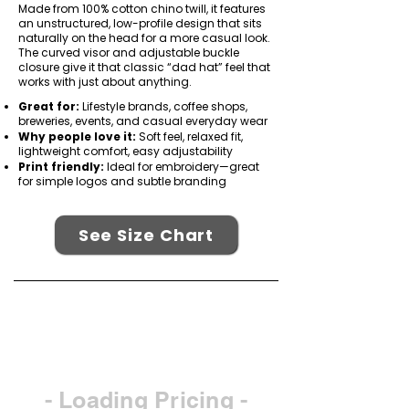
Made from 100% cotton chino twill, it features
an unstructured, low-profile design that sits
naturally on the head for a more casual look.
The curved visor and adjustable buckle
closure give it that classic “dad hat” feel that
works with just about anything.
Great for:
Lifestyle brands, coffee shops,
breweries, events, and casual everyday wear
Why people love it:
Soft feel, relaxed fit,
lightweight comfort, easy adjustability
Print friendly:
Ideal for embroidery—great
for simple logos and subtle branding
See Size Chart
- Loading Pricing -