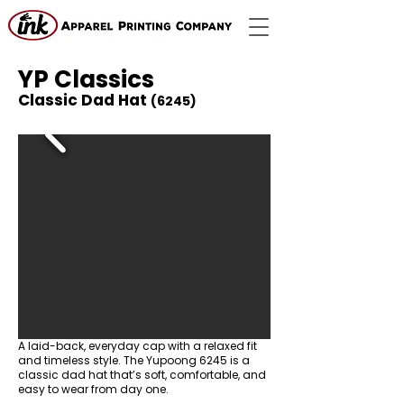
YP Classics
Classic Dad Hat
(6245)
A laid-back, everyday cap with a relaxed fit
and timeless style. The Yupoong 6245 is a
classic dad hat that’s soft, comfortable, and
easy to wear from day one.